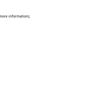
 more information)
.