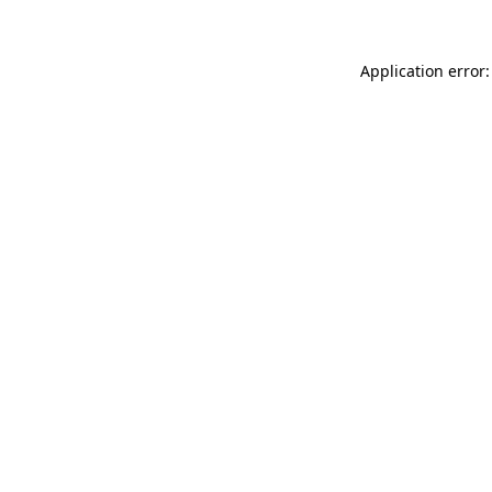
Application error