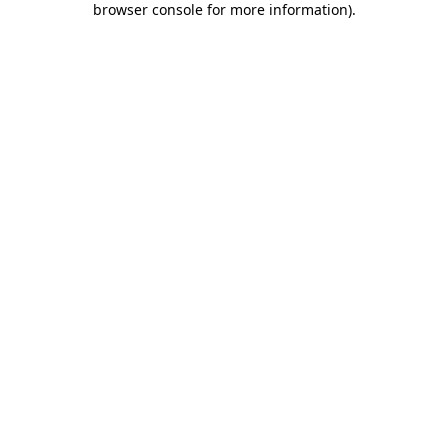
browser console for more information)
.