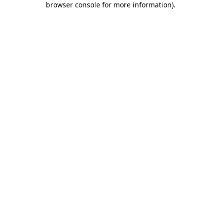
browser console for more information)
.