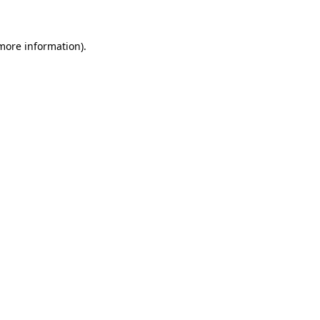
 more information)
.