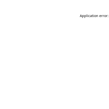
Application error