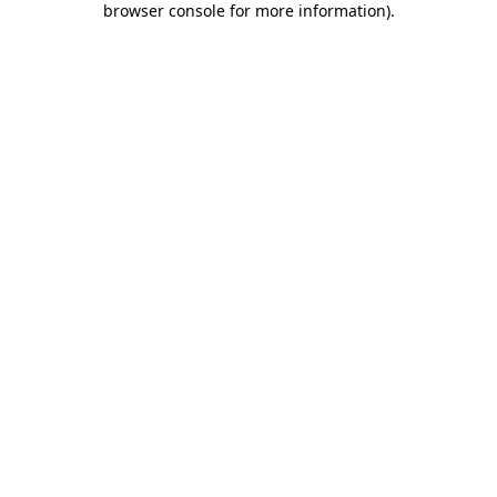
browser console for more information)
.