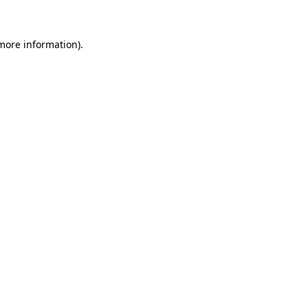
 more information)
.