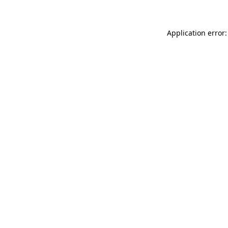
Application error