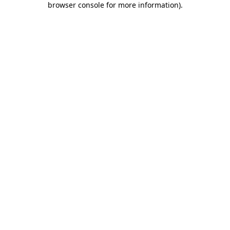
browser console for more information)
.