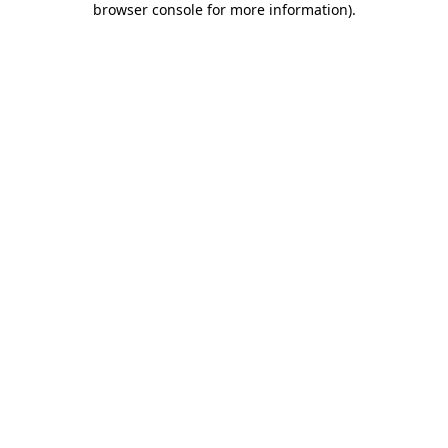
browser console for more information)
.