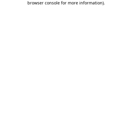
browser console for more information)
.