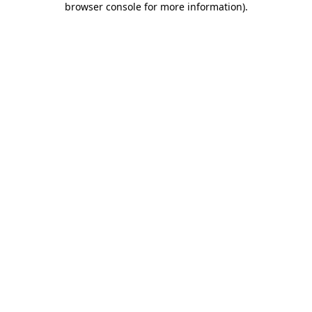
browser console for more information)
.