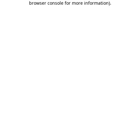
browser console for more information)
.