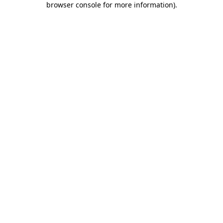
browser console for more information)
.