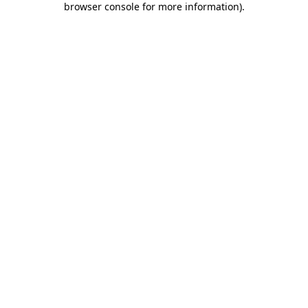
browser console for more information)
.