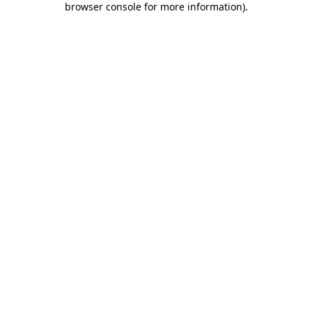
browser console for more information)
.