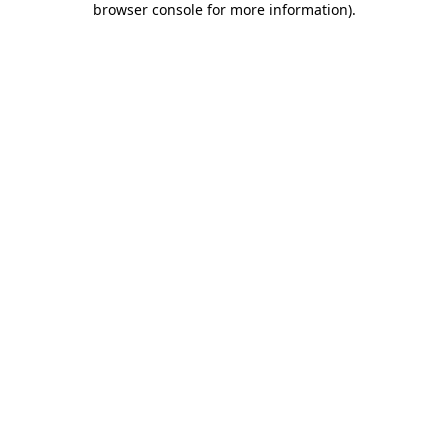
browser console for more information)
.