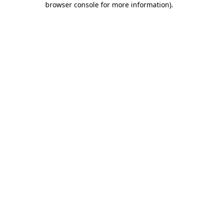
browser console for more information)
.