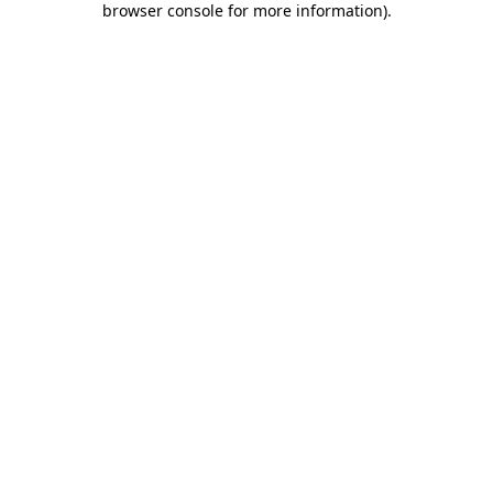
browser console for more information)
.