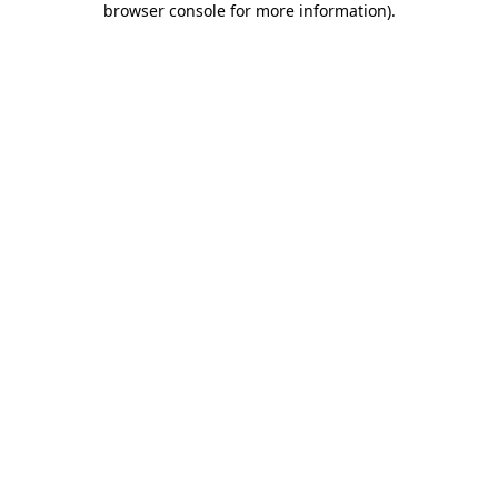
browser console for more information)
.