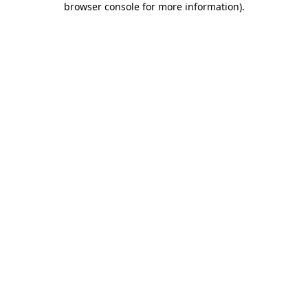
browser console for more information)
.