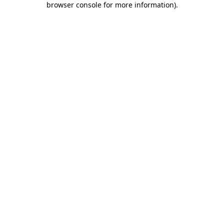
browser console for more information)
.