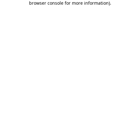
browser console for more information)
.