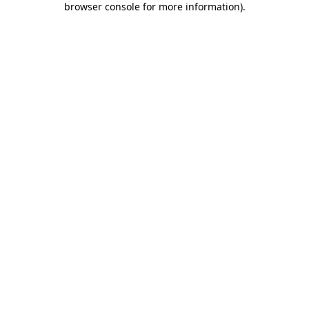
browser console for more information)
.