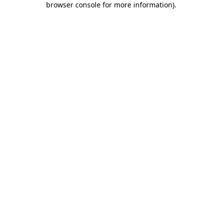
browser console for more information)
.