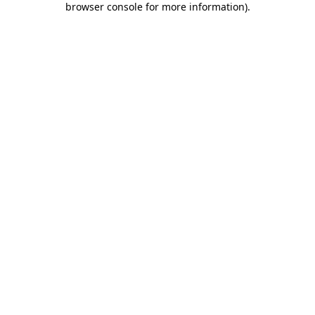
browser console for more information)
.