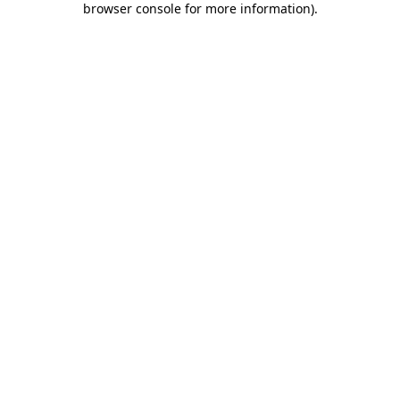
browser console for more information)
.