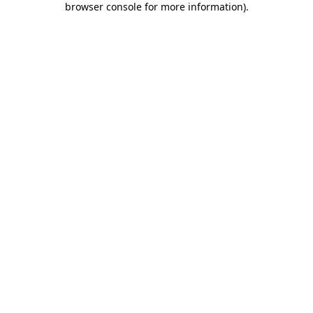
browser console for more information)
.