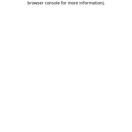
browser console for more information)
.