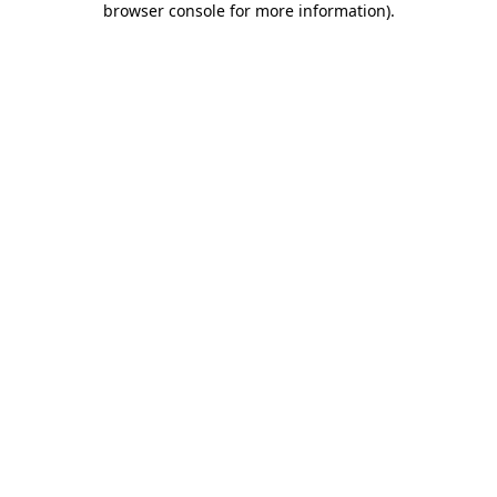
browser console for more information)
.