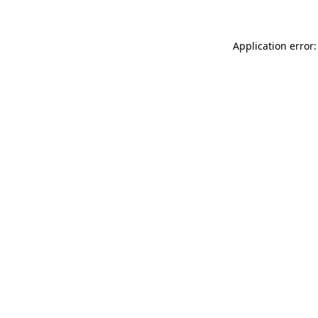
Application error