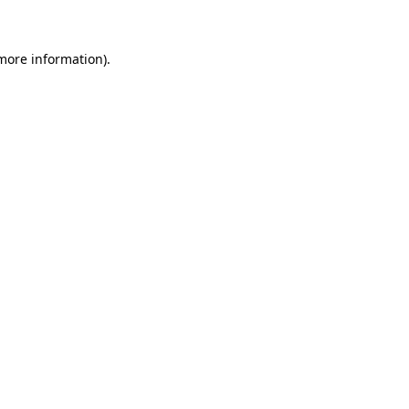
 more information)
.