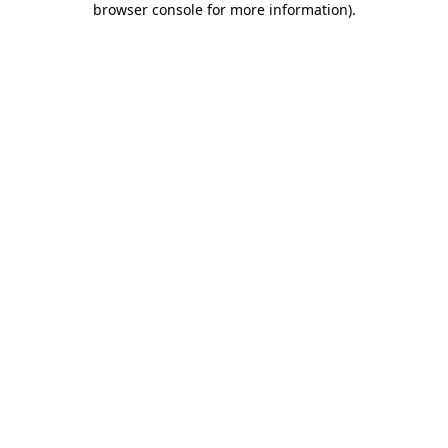
browser console for more information)
.