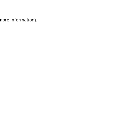
 more information)
.