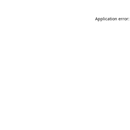
Application error