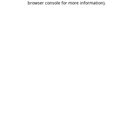
browser console for more information)
.