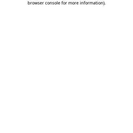
browser console for more information)
.