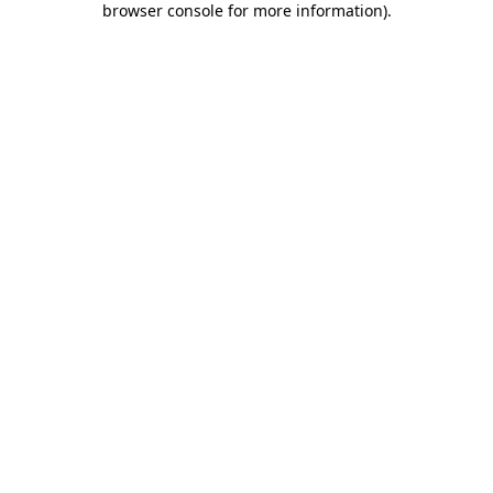
browser console for more information)
.