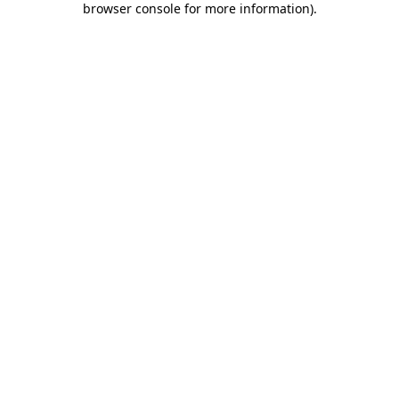
browser console for more information)
.