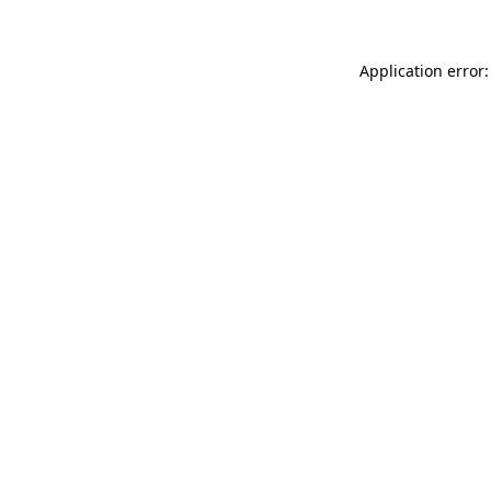
Application error