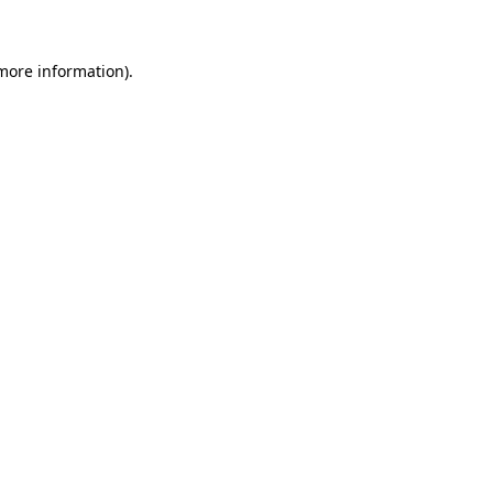
 more information)
.