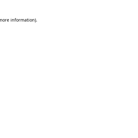
 more information)
.