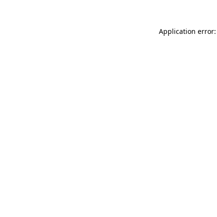
Application error