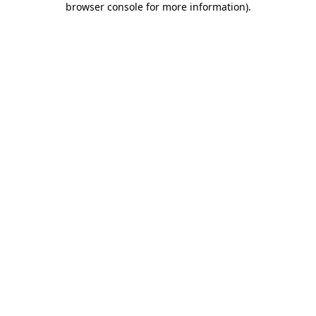
browser console for more information)
.