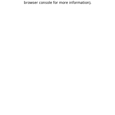
browser console for more information)
.