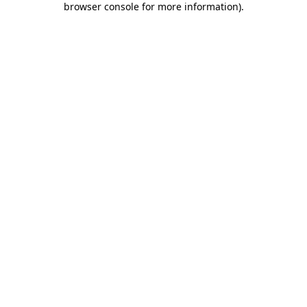
browser console for more information)
.