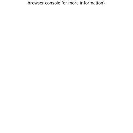
browser console for more information)
.