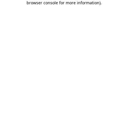
browser console for more information)
.