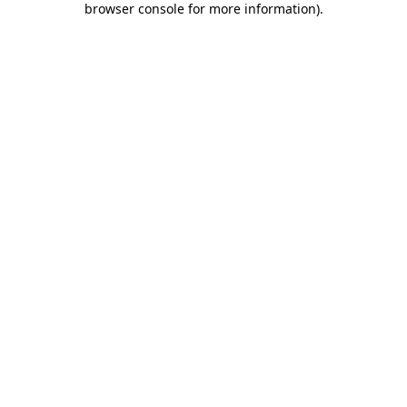
browser console for more information)
.