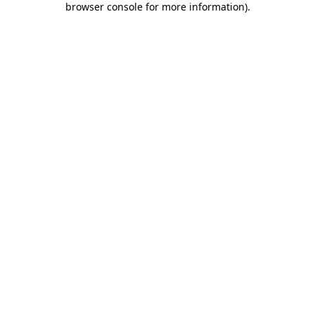
browser console for more information)
.