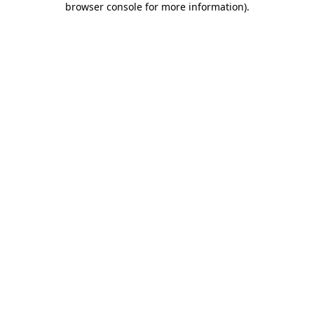
browser console for more information)
.