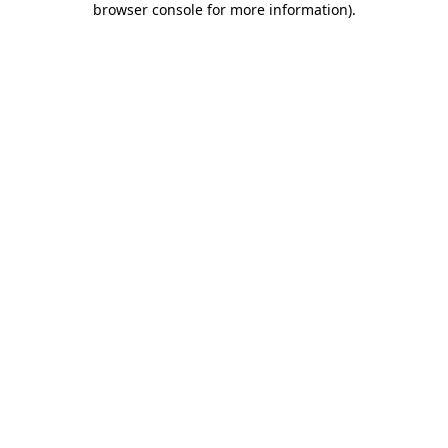
browser console for more information)
.