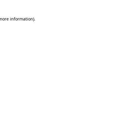
 more information)
.