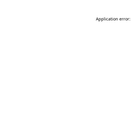
Application error