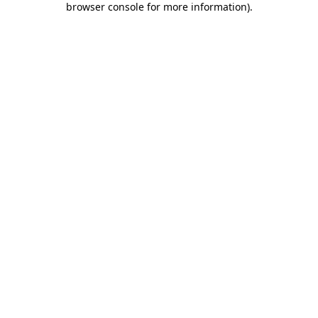
browser console for more information)
.