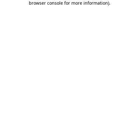
browser console for more information)
.