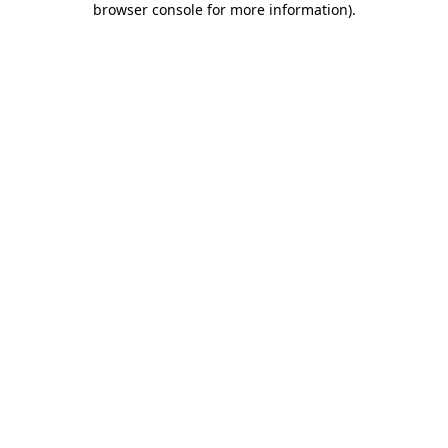
browser console for more information)
.